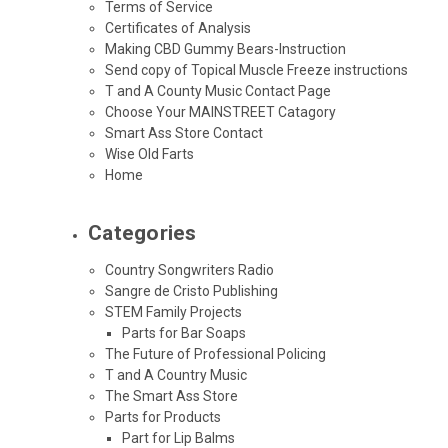
Terms of Service
Certificates of Analysis
Making CBD Gummy Bears-Instruction
Send copy of Topical Muscle Freeze instructions
T and A County Music Contact Page
Choose Your MAINSTREET Catagory
Smart Ass Store Contact
Wise Old Farts
Home
Categories
Country Songwriters Radio
Sangre de Cristo Publishing
STEM Family Projects
Parts for Bar Soaps
The Future of Professional Policing
T and A Country Music
The Smart Ass Store
Parts for Products
Part for Lip Balms