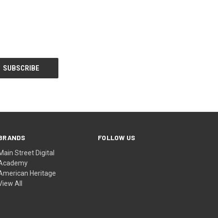
BRANDS
FOLLOW US
Main Street Digital
Academy
American Heritage
View All