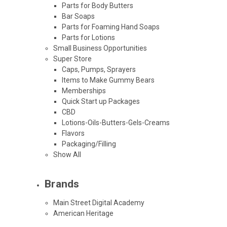
Parts for Body Butters
Bar Soaps
Parts for Foaming Hand Soaps
Parts for Lotions
Small Business Opportunities
Super Store
Caps, Pumps, Sprayers
Items to Make Gummy Bears
Memberships
Quick Start up Packages
CBD
Lotions-Oils-Butters-Gels-Creams
Flavors
Packaging/Filling
Show All
Brands
Main Street Digital Academy
American Heritage