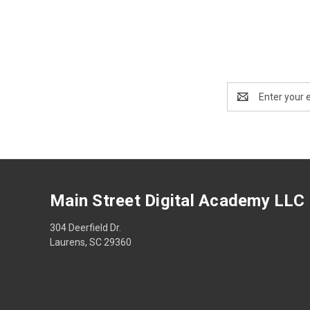
Email
Address
Main Street Digital Academy LLC
304 Deerfield Dr.
Laurens, SC 29360