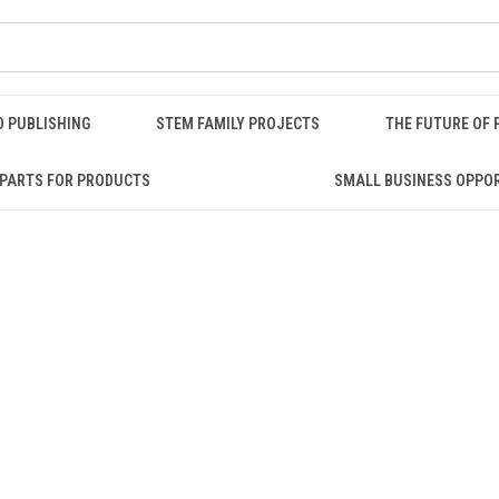
O PUBLISHING
STEM FAMILY PROJECTS
THE FUTURE OF 
PARTS FOR PRODUCTS
SMALL BUSINESS OPPO