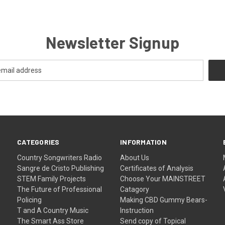
Newsletter Signup
CATEGORIES
INFORMATION
Country Songwriters Radio
About Us
Sangre de Cristo Publishing
Certificates of Analysis
STEM Family Projects
Choose Your MAINSTREET
The Future of Professional
Catagory
Policing
Making CBD Gummy Bears-
T and A Country Music
Instruction
The Smart Ass Store
Send copy of Topical