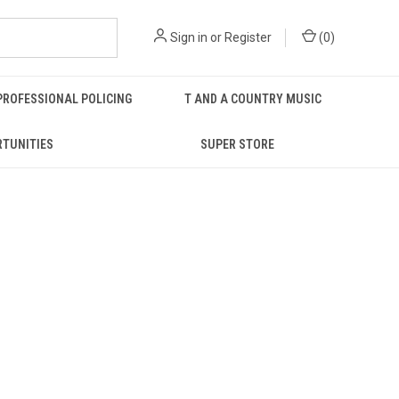
Sign in
or
Register
(
0
)
PROFESSIONAL POLICING
T AND A COUNTRY MUSIC
RTUNITIES
SUPER STORE