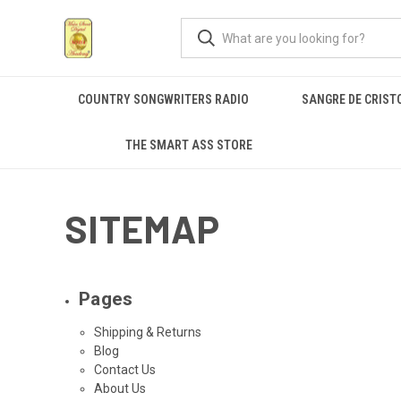
COUNTRY SONGWRITERS RADIO
SANGRE DE CRIST
THE SMART ASS STORE
SITEMAP
Pages
Shipping & Returns
Blog
Contact Us
About Us