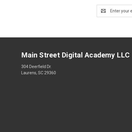
Email
Address
Main Street Digital Academy LLC
304 Deerfield Dr.
Laurens, SC 29360