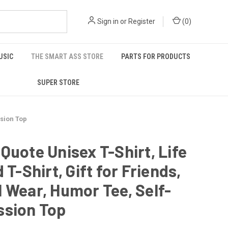
Sign in
or
Register
(
0
)
USIC
THE SMART ASS STORE
PARTS FOR PRODUCTS
SUPER STORE
ssion Top
Quote Unisex T-Shirt, Life
d T-Shirt, Gift for Friends,
 Wear, Humor Tee, Self-
ssion Top