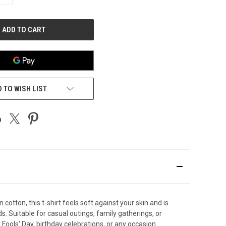
QUANTITY
OF
UNDEFINED
 TO WISH LIST
otton, this t-shirt feels soft against your skin and is
. Suitable for casual outings, family gatherings, or
l Fools' Day, birthday celebrations, or any occasion