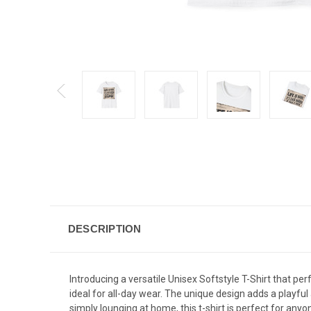
DESCRIPTION
Introducing a versatile Unisex Softstyle T-Shirt that per
ideal for all-day wear. The unique design adds a playful
simply lounging at home, this t-shirt is perfect for anyo