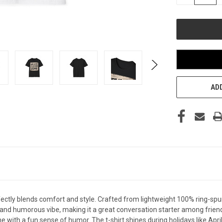
QUANTITY
OF
UNDEFINED
ADD
fectly blends comfort and style. Crafted from lightweight 100% ring-spun c
 and humorous vibe, making it a great conversation starter among friends
ne with a fun sense of humor. The t-shirt shines during holidays like Apri