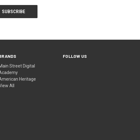
BRANDS
FOLLOW US
Main Street Digital
Academy
American Heritage
View All