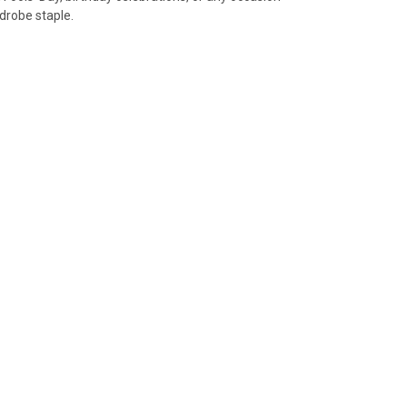
rdrobe staple.