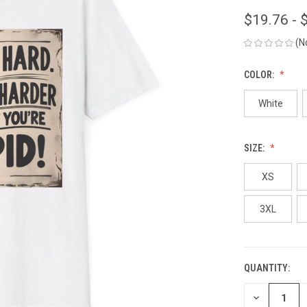
$19.76 - 
(N
COLOR:
White
SIZE:
XS
3XL
QUANTITY:
CURRENT
STOCK:
DECREASE