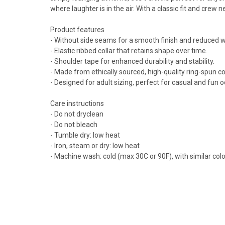
where laughter is in the air. With a classic fit and crew n
Product features
- Without side seams for a smooth finish and reduced 
- Elastic ribbed collar that retains shape over time.
- Shoulder tape for enhanced durability and stability.
- Made from ethically sourced, high-quality ring-spun co
- Designed for adult sizing, perfect for casual and fun 
Care instructions
- Do not dryclean
- Do not bleach
- Tumble dry: low heat
- Iron, steam or dry: low heat
- Machine wash: cold (max 30C or 90F), with similar col