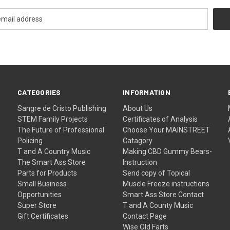
CATEGORIES
INFORMATION
Sangre de Cristo Publishing
About Us
STEM Family Projects
Certificates of Analysis
The Future of Professional
Choose Your MAINSTREET
Policing
Catagory
T and A Country Music
Making CBD Gummy Bears-
The Smart Ass Store
Instruction
Parts for Products
Send copy of Topical
Small Business
Muscle Freeze instructions
Opportunities
Smart Ass Store Contact
Super Store
T and A County Music
Gift Certificates
Contact Page
Wise Old Farts