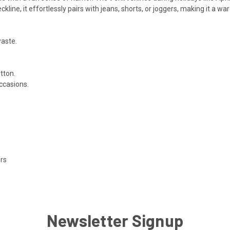
eckline, it effortlessly pairs with jeans, shorts, or joggers, making it a wa
waste.
tton.
occasions.
ors
Newsletter Signup