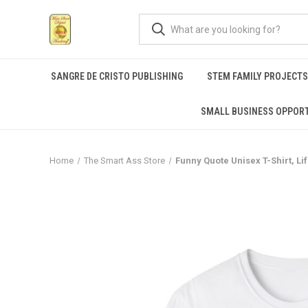
SANGRE DE CRISTO PUBLISHING
STEM FAMILY PROJECT
SMALL BUSINESS OPPORT
Home
The Smart Ass Store
Funny Quote Unisex T-Shirt, Li