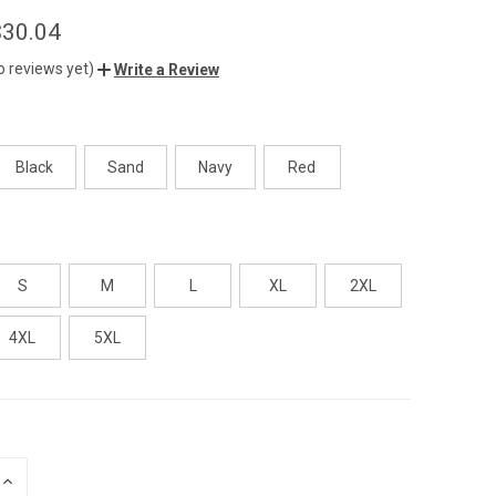
$30.04
o reviews yet)
Write a Review
Black
Sand
Navy
Red
S
M
L
XL
2XL
4XL
5XL
INCREASE