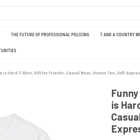
S
THE FUTURE OF PROFESSIONAL POLICING
T AND A COUNTRY M
UNITIES
fe is Hard T-Shirt, Gift for Friends, Casual Wear, Humor Tee, Self-Expre
Funny 
is Har
Casual
Expre