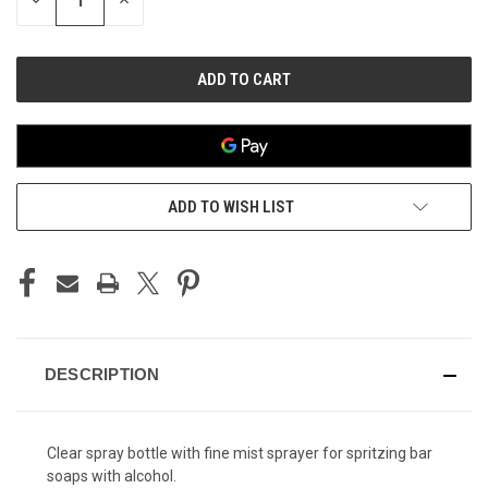
DECREASE
INCREASE
QUANTITY
QUANTITY
OF
OF
UNDEFINED
UNDEFINED
ADD TO WISH LIST
DESCRIPTION
Clear spray bottle with fine mist sprayer for spritzing bar
soaps with alcohol.