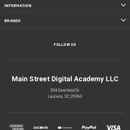
INFORMATION
BRANDS
FOLLOW US
Main Street Digital Academy LLC
304 Deerfield Dr.
Laurens, SC 29360