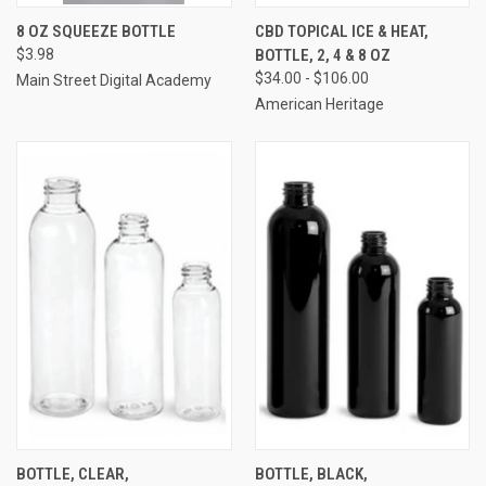
8 OZ SQUEEZE BOTTLE
CBD TOPICAL ICE & HEAT,
$3.98
BOTTLE, 2, 4 & 8 OZ
$34.00 - $106.00
Main Street Digital Academy
American Heritage
BOTTLE, CLEAR,
BOTTLE, BLACK,