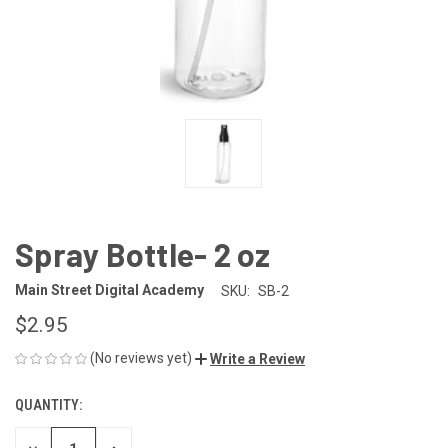
Spray Bottle- 2 oz
Main Street Digital Academy
SKU:
SB-2
$2.95
(No reviews yet)
Write a Review
QUANTITY:
CURRENT
STOCK: