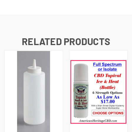
RELATED PRODUCTS