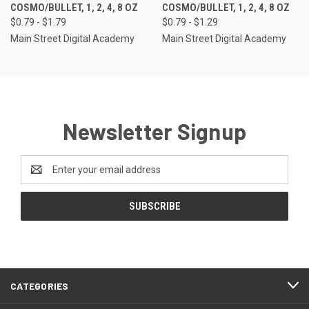
COSMO/BULLET, 1, 2, 4, 8 OZ
COSMO/BULLET, 1, 2, 4, 8 OZ
$0.79 - $1.79
$0.79 - $1.29
Main Street Digital Academy
Main Street Digital Academy
Newsletter Signup
Email
Address
CATEGORIES