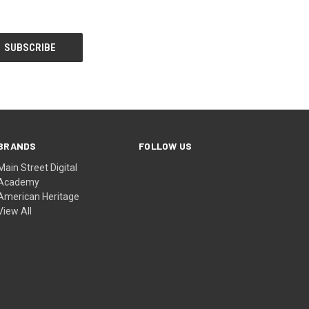
BRANDS
FOLLOW US
Main Street Digital
Academy
American Heritage
View All