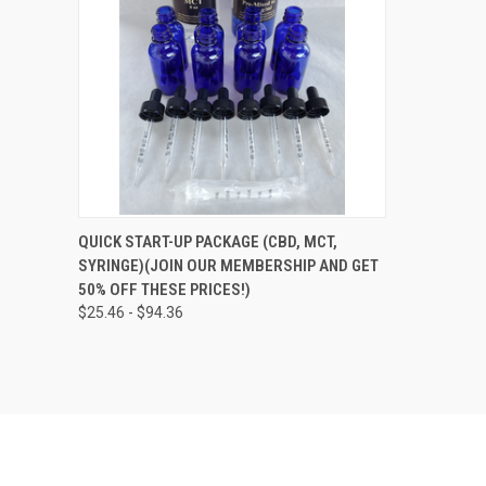
QUICK VIEW
VIEW OPTIONS
QUICK START-UP PACKAGE (CBD, MCT,
SYRINGE)(JOIN OUR MEMBERSHIP AND GET
Compare
50% OFF THESE PRICES!)
$25.46 - $94.36