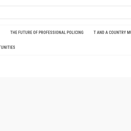
S
THE FUTURE OF PROFESSIONAL POLICING
T AND A COUNTRY M
UNITIES