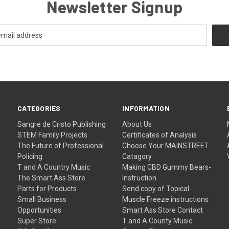
Newsletter Signup
CATEGORIES
INFORMATION
Sangre de Cristo Publishing
About Us
STEM Family Projects
Certificates of Analysis
The Future of Professional
Choose Your MAINSTREET
Policing
Catagory
T and A Country Music
Making CBD Gummy Bears-
The Smart Ass Store
Instruction
Parts for Products
Send copy of Topical
Small Business
Muscle Freeze instructions
Opportunities
Smart Ass Store Contact
Super Store
T and A County Music