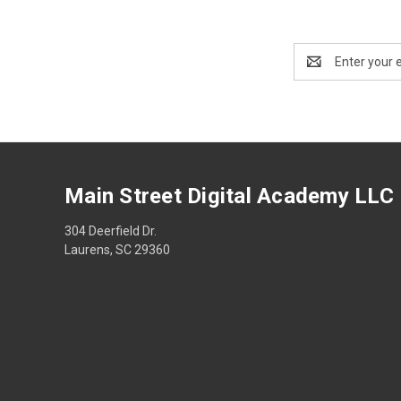
Email
Address
Main Street Digital Academy LLC
304 Deerfield Dr.
Laurens, SC 29360