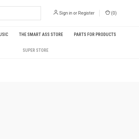
Sign in
or
Register
(
0
)
USIC
THE SMART ASS STORE
PARTS FOR PRODUCTS
SUPER STORE