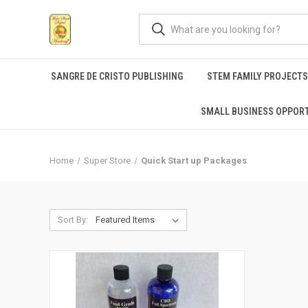
SANGRE DE CRISTO PUBLISHING
STEM FAMILY PROJECT
SMALL BUSINESS OPPORT
Home
Super Store
Quick Start up Packages
Sort By: