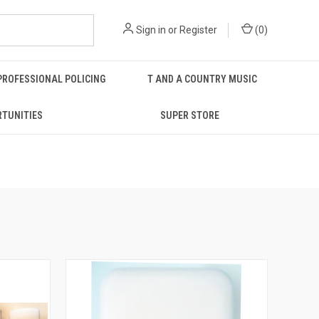
Sign in
or
Register
(
0
)
PROFESSIONAL POLICING
T AND A COUNTRY MUSIC
RTUNITIES
SUPER STORE