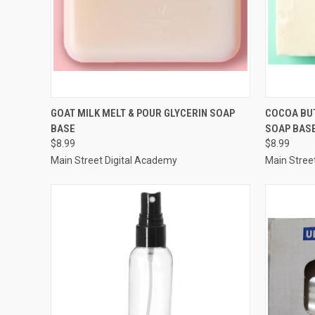
QUICK VIEW
ADD TO CART
QUICK
GOAT MILK MELT & POUR GLYCERIN SOAP
COCOA BUT
BASE
SOAP BASE
Compare
Compar
$8.99
$8.99
Main Street Digital Academy
Main Stree