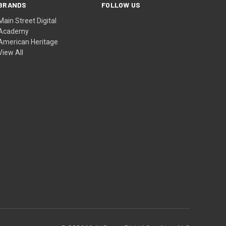
BRANDS
FOLLOW US
Main Street Digital
Academy
American Heritage
View All