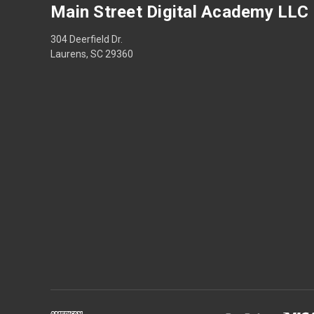
Main Street Digital Academy LLC
304 Deerfield Dr.
Laurens, SC 29360