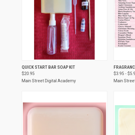
QUICK VIEW
VIEW OPTIONS
QUICK
QUICK START BAR SOAP KIT
FRAGRANCE
$20.95
$3.95 - $5.
Compare
Compar
Main Street Digital Academy
Main Stree