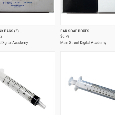
 VIEW
VIEW OPTIONS
QUICK VIEW
ADD T
NK BAGS (5)
BAR SOAP BOXES
29
$0.79
e
Compare
t Digital Academy
Main Street Digital Academy