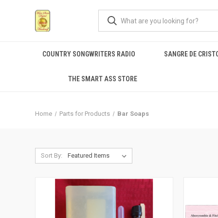
COUNTRY SONGWRITERS RADIO
SANGRE DE CRIST
THE SMART ASS STORE
Home
Parts for Products
Bar Soaps
Sort By: