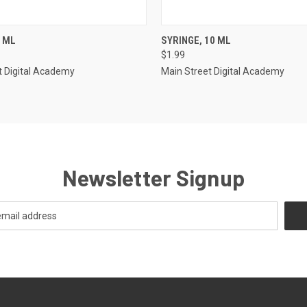
 VIEW
ADD TO CART
QUICK VIEW
ADD T
3 ML
SYRINGE, 10 ML
$1.99
e
Compare
t Digital Academy
Main Street Digital Academy
Newsletter Signup