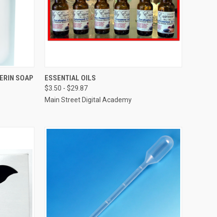
O CART
QUICK VIEW
VIEW OPTIONS
ERIN SOAP
ESSENTIAL OILS
$3.50 - $29.87
Compare
Main Street Digital Academy