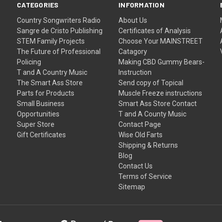
CATEGORIES
INFORMATION
Country Songwriters Radio
About Us
Sangre de Cristo Publishing
Certificates of Analysis
STEM Family Projects
Choose Your MAINSTREET
The Future of Professional
Catagory
Policing
Making CBD Gummy Bears-
T and A Country Music
Instruction
The Smart Ass Store
Send copy of Topical
Parts for Products
Muscle Freeze instructions
Small Business
Smart Ass Store Contact
Opportunities
T and A County Music
Super Store
Contact Page
Gift Certificates
Wise Old Farts
Shipping & Returns
Blog
Contact Us
Terms of Service
Sitemap