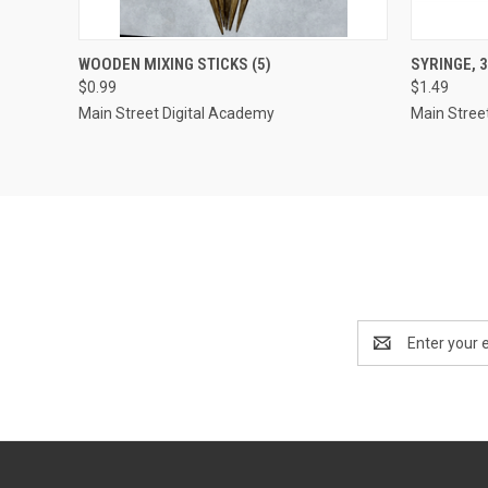
QUICK VIEW
ADD TO CART
QUICK
WOODEN MIXING STICKS (5)
SYRINGE, 
$0.99
$1.49
Compare
Compar
Main Street Digital Academy
Main Stree
Email
Address