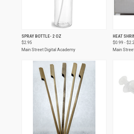
QUICK VIEW
ADD TO CART
QUICK
SPRAY BOTTLE- 2 OZ
HEAT SHRI
$2.95
$0.99 - $2.
Compare
Compar
Main Street Digital Academy
Main Stree