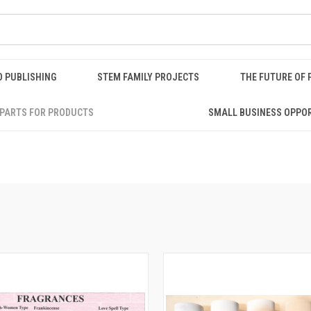
O PUBLISHING
STEM FAMILY PROJECTS
THE FUTURE OF 
PARTS FOR PRODUCTS
SMALL BUSINESS OPPO