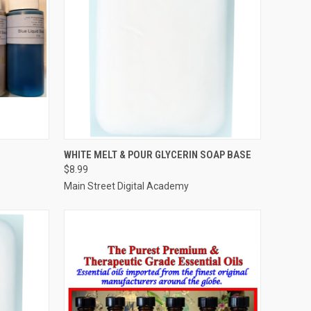
OPTIONS
QUICK VIEW
ADD TO CART
WHITE MELT & POUR GLYCERIN SOAP BASE
$8.99
Compare
Main Street Digital Academy