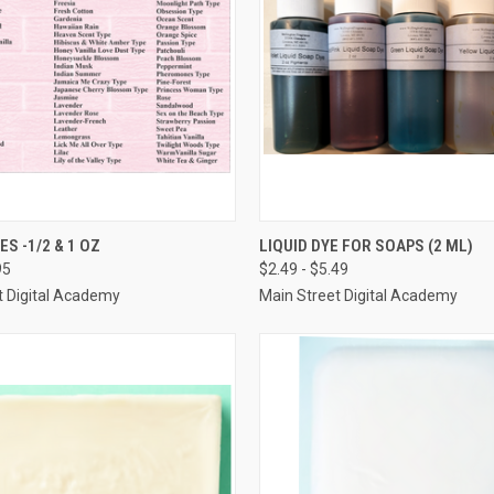
 VIEW
VIEW OPTIONS
QUICK VIEW
VIEW 
S -1/2 & 1 OZ
LIQUID DYE FOR SOAPS (2 ML)
95
$2.49 - $5.49
e
Compare
t Digital Academy
Main Street Digital Academy