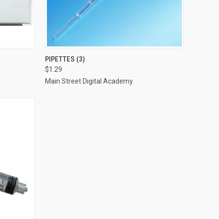
O CART
QUICK VIEW
VIEW OPTIONS
PIPETTES (3)
$1.29
Compare
Main Street Digital Academy