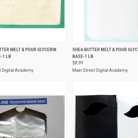
 VIEW
ADD TO CART
QUICK VIEW
ADD T
TER MELT & POUR GLYCERIN
SHEA BUTTER MELT & POUR GLYC
-1 LB
BASE-1 LB
e
Compare
$8.99
t Digital Academy
Main Street Digital Academy